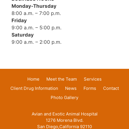
Monday-Thursday
8:00 a.m. – 7:00 p.m.
Friday
9:00 a.m. – 5:00 p.m.
Saturday
9:00 a.m. – 2:00 p.m.
Home
Meet the Team
Services
Client Drug Information
News
Forms
Contact
Photo Gallery
Avian and Exotic Animal Hospital
1276 Morena Blvd.
San Diego,California 92110