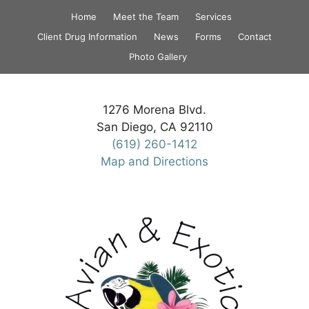
Skip
Home
Meet the Team
Services
to
Client Drug Information
News
Forms
Contact
content
Photo Gallery
1276 Morena Blvd.
San Diego, CA 92110
(619) 260-1412
Map and Directions