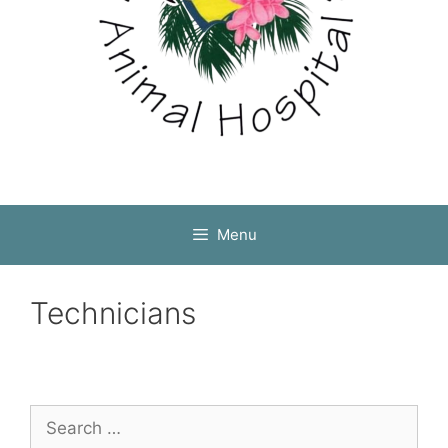
Menu
Technicians
Search
for: