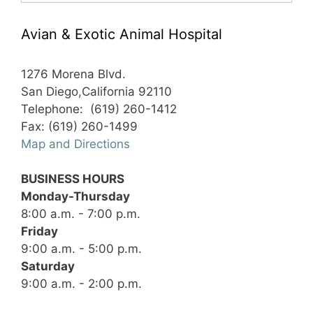
Avian & Exotic Animal Hospital
1276 Morena Blvd.
San Diego,California 92110
Telephone: (619) 260-1412
Fax: (619) 260-1499
Map and Directions
BUSINESS HOURS
Monday-Thursday
8:00 a.m. - 7:00 p.m.
Friday
9:00 a.m. - 5:00 p.m.
Saturday
9:00 a.m. - 2:00 p.m.