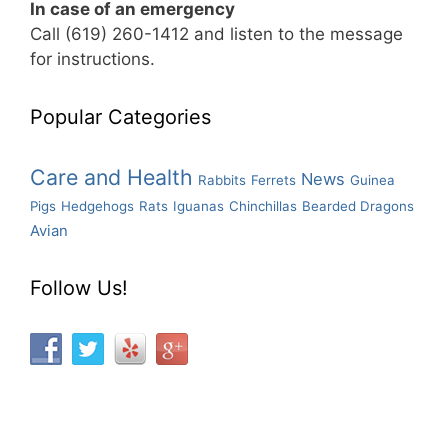
In case of an emergency
Call (619) 260-1412 and listen to the message
for instructions.
Popular Categories
Care and Health
News
Rabbits
Ferrets
Guinea
Pigs
Hedgehogs
Rats
Iguanas
Chinchillas
Bearded Dragons
Avian
Follow Us!