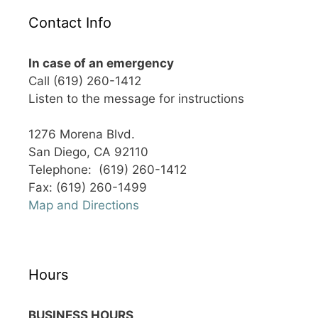
Contact Info
In case of an emergency
Call (619) 260-1412
Listen to the message for instructions
1276 Morena Blvd.
San Diego, CA 92110
Telephone: (619) 260-1412
Fax: (619) 260-1499
Map and Directions
Hours
BUSINESS HOURS