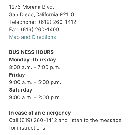
1276 Morena Blvd.
San Diego,California 92110
Telephone: (619) 260-1412
Fax: (619) 260-1499
Map and Directions
BUSINESS HOURS
Monday-Thursday
8:00 a.m. - 7:00 p.m.
Friday
9:00 a.m. - 5:00 p.m.
Saturday
9:00 a.m. - 2:00 p.m.
In case of an emergency
Call (619) 260-1412 and listen to the message
for instructions.