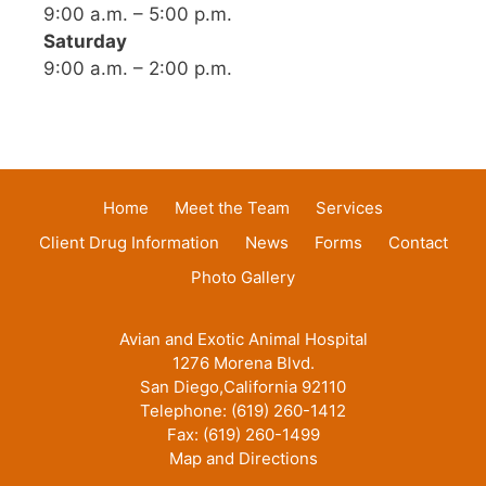
9:00 a.m. – 5:00 p.m.
Saturday
9:00 a.m. – 2:00 p.m.
Home
Meet the Team
Services
Client Drug Information
News
Forms
Contact
Photo Gallery
Avian and Exotic Animal Hospital
1276 Morena Blvd.
San Diego,California 92110
Telephone: (619) 260-1412
Fax: (619) 260-1499
Map and Directions