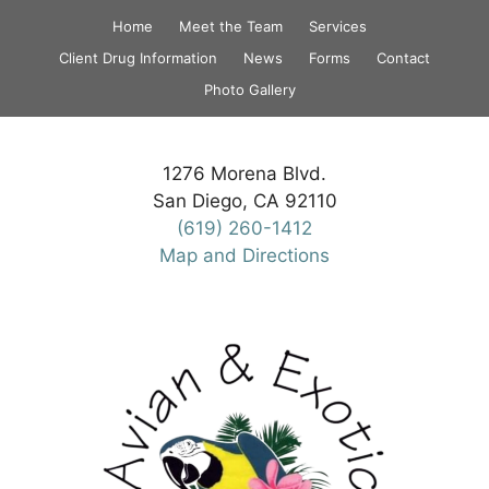
Skip
Home
Meet the Team
Services
to
Client Drug Information
News
Forms
Contact
content
Photo Gallery
1276 Morena Blvd.
San Diego, CA 92110
(619) 260-1412
Map and Directions