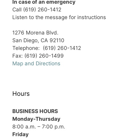
In case of an emergency
Call (619) 260-1412
Listen to the message for instructions
1276 Morena Blvd.
San Diego, CA 92110
Telephone: (619) 260-1412
Fax: (619) 260-1499
Map and Directions
Hours
BUSINESS HOURS
Monday-Thursday
8:00 a.m. – 7:00 p.m.
Friday