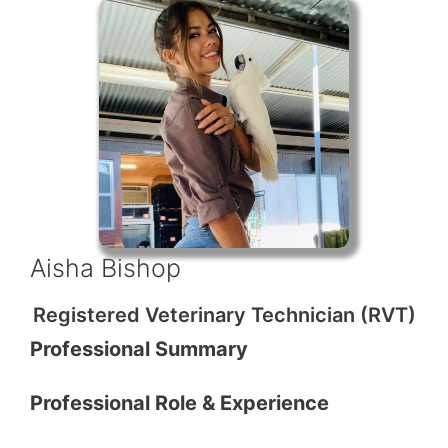
Aisha Bishop
Registered Veterinary Technician (RVT)
Professional Summary
Professional Role & Experience