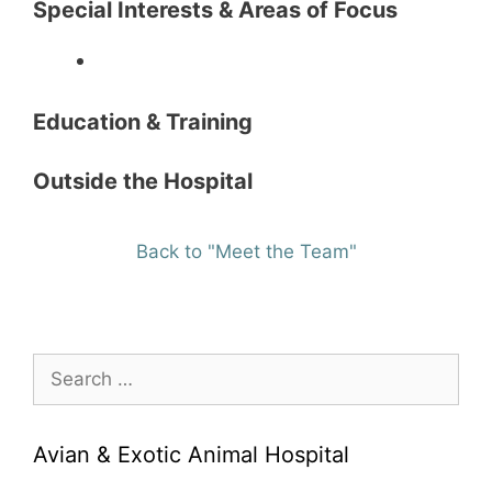
Special Interests & Areas of Focus
Education & Training
Outside the Hospital
Back to "Meet the Team"
Search
for:
Avian & Exotic Animal Hospital