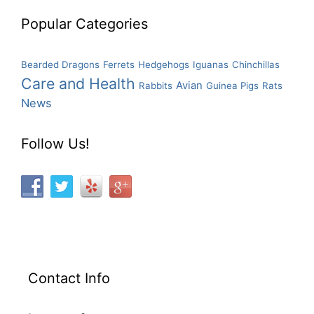
Popular Categories
Bearded Dragons
Ferrets
Hedgehogs
Iguanas
Chinchillas
Care and Health
Avian
Rabbits
Guinea Pigs
Rats
News
Follow Us!
Contact Info