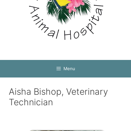
Menu
Aisha Bishop, Veterinary
Technician