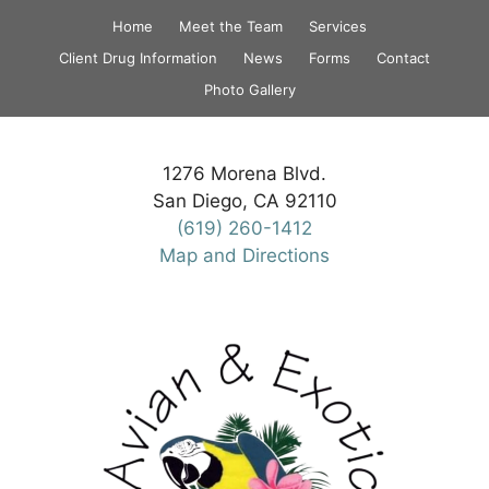
Skip
Home
Meet the Team
Services
to
Client Drug Information
News
Forms
Contact
content
Photo Gallery
1276 Morena Blvd.
San Diego, CA 92110
(619) 260-1412
Map and Directions