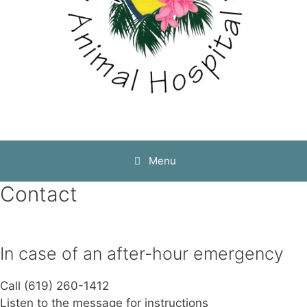
Menu
Contact
In case of an after-hour emergency
Call (619) 260-1412
Listen to the message for instructions