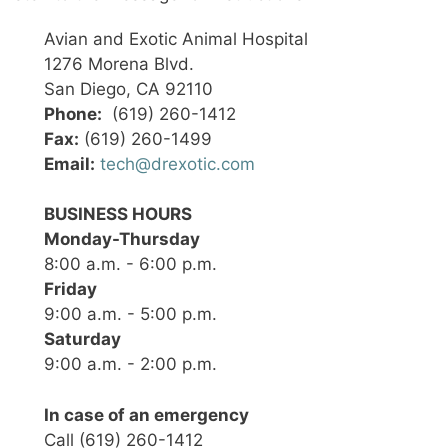
Avian and Exotic Animal Hospital
1276 Morena Blvd.
San Diego, CA 92110
Phone:
(619) 260-1412
Fax:
(619) 260-1499
Email:
tech@drexotic.com
BUSINESS HOURS
Monday-Thursday
8:00 a.m. - 6:00 p.m.
Friday
9:00 a.m. - 5:00 p.m.
Saturday
9:00 a.m. - 2:00 p.m.
In case of an emergency
Call (619) 260-1412