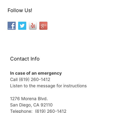
Follow Us!
Contact Info
In case of an emergency
Call (619) 260-1412
Listen to the message for instructions
1276 Morena Blvd.
San Diego, CA 92110
Telephone: (619) 260-1412