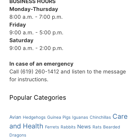
BUSINESS HOURS
Monday-Thursday
8:00 a.m. - 7:00 p.m.
Friday
9:00 a.m. - 5:00 p.m.
Saturday
9:00 a.m. - 2:00 p.m.
In case of an emergency
Call (619) 260-1412 and listen to the message
for instructions.
Popular Categories
Care
Avian
Hedgehogs
Guinea Pigs
Iguanas
Chinchillas
and Health
News
Ferrets
Rabbits
Rats
Bearded
Dragons