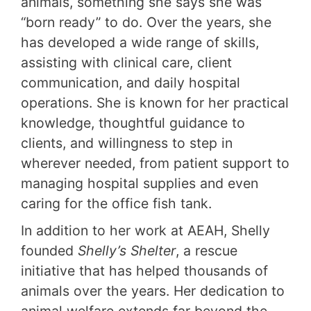
animals, something she says she was
“born ready” to do. Over the years, she
has developed a wide range of skills,
assisting with clinical care, client
communication, and daily hospital
operations. She is known for her practical
knowledge, thoughtful guidance to
clients, and willingness to step in
wherever needed, from patient support to
managing hospital supplies and even
caring for the office fish tank.
In addition to her work at AEAH, Shelly
founded
Shelly’s Shelter
, a rescue
initiative that has helped thousands of
animals over the years. Her dedication to
animal welfare extends far beyond the