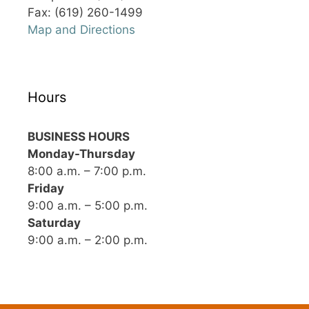
Fax: (619) 260-1499
Map and Directions
Hours
BUSINESS HOURS
Monday-Thursday
8:00 a.m. – 7:00 p.m.
Friday
9:00 a.m. – 5:00 p.m.
Saturday
9:00 a.m. – 2:00 p.m.