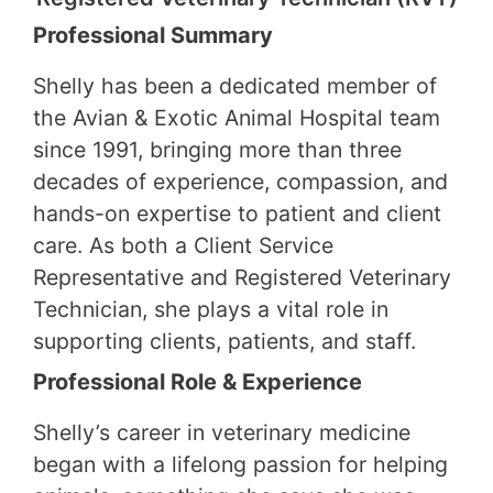
Professional Summary
Shelly has been a dedicated member of
the Avian & Exotic Animal Hospital team
since 1991, bringing more than three
decades of experience, compassion, and
hands-on expertise to patient and client
care. As both a Client Service
Representative and Registered Veterinary
Technician, she plays a vital role in
supporting clients, patients, and staff.
Professional Role & Experience
Shelly’s career in veterinary medicine
began with a lifelong passion for helping