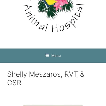
Menu
Shelly Meszaros, RVT &
CSR