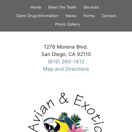
Skip
Home
Meet the Team
Services
to
Client Drug Information
News
Forms
Contact
content
Photo Gallery
1276 Morena Blvd.
San Diego, CA 92110
(619) 260-1412
Map and Directions