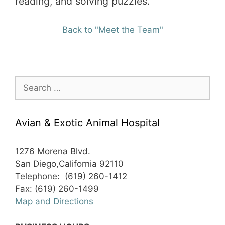
reading, and solving puzzles.
Back to "Meet the Team"
Search
for:
Avian & Exotic Animal Hospital
1276 Morena Blvd.
San Diego,California 92110
Telephone: (619) 260-1412
Fax: (619) 260-1499
Map and Directions