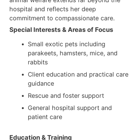
hospital and reflects her deep
commitment to compassionate care.
Special Interests & Areas of Focus
Small exotic pets including
parakeets, hamsters, mice, and
rabbits
Client education and practical care
guidance
Rescue and foster support
General hospital support and
patient care
Education & Training