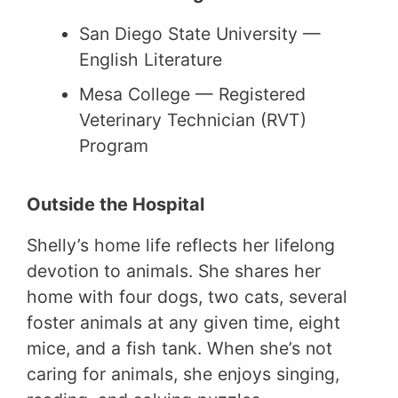
San Diego State University —
English Literature
Mesa College — Registered
Veterinary Technician (RVT)
Program
Outside the Hospital
Shelly’s home life reflects her lifelong
devotion to animals. She shares her
home with four dogs, two cats, several
foster animals at any given time, eight
mice, and a fish tank. When she’s not
caring for animals, she enjoys singing,