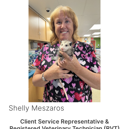
Shelly Meszaros
Client Service Representative &
Registered Veterinary Technician (RVT)