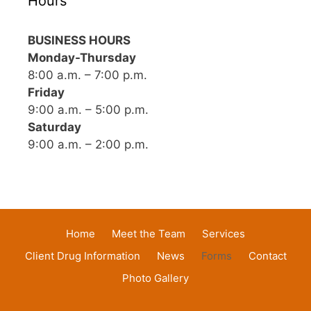
Hours
BUSINESS HOURS
Monday-Thursday
8:00 a.m. – 7:00 p.m.
Friday
9:00 a.m. – 5:00 p.m.
Saturday
9:00 a.m. – 2:00 p.m.
Home
Meet the Team
Services
Client Drug Information
News
Forms
Contact
Photo Gallery