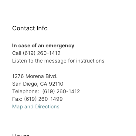
Contact Info
In case of an emergency
Call (619) 260-1412
Listen to the message for instructions
1276 Morena Blvd.
San Diego, CA 92110
Telephone: (619) 260-1412
Fax: (619) 260-1499
Map and Directions