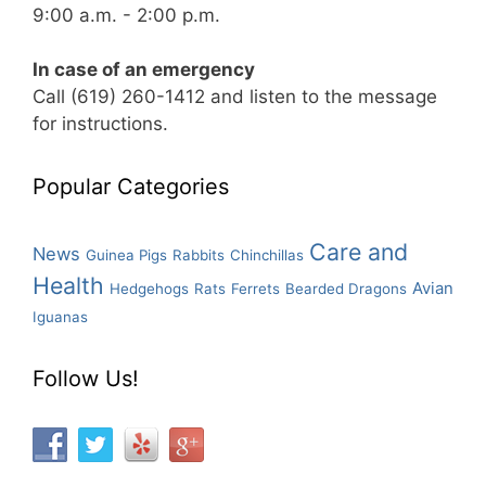
9:00 a.m. - 2:00 p.m.
In case of an emergency
Call (619) 260-1412 and listen to the message
for instructions.
Popular Categories
Care and
News
Guinea Pigs
Rabbits
Chinchillas
Health
Avian
Hedgehogs
Rats
Ferrets
Bearded Dragons
Iguanas
Follow Us!