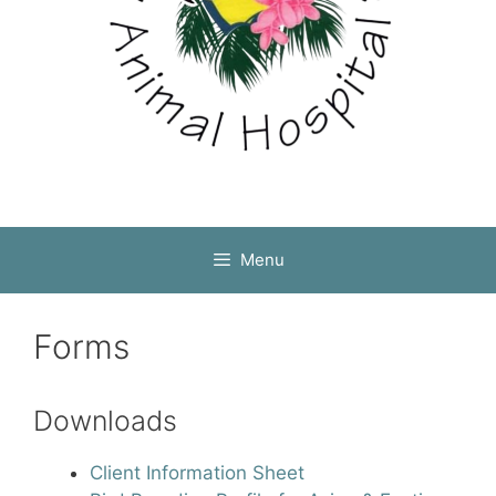
Menu
Forms
Downloads
Client Information Sheet