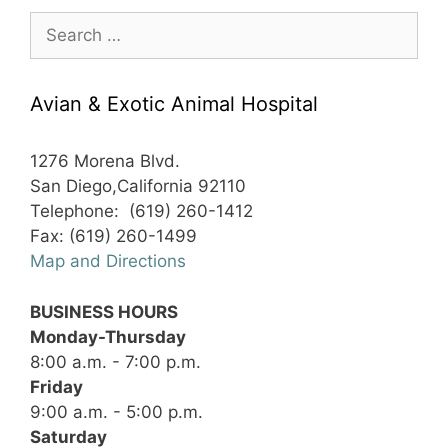
Search
for:
Avian & Exotic Animal Hospital
1276 Morena Blvd.
San Diego,California 92110
Telephone: (619) 260-1412
Fax: (619) 260-1499
Map and Directions
BUSINESS HOURS
Monday-Thursday
8:00 a.m. - 7:00 p.m.
Friday
9:00 a.m. - 5:00 p.m.
Saturday