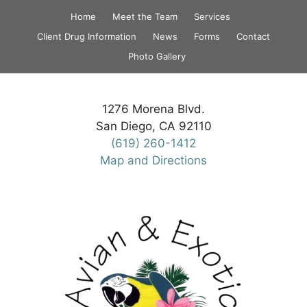
Skip
Home
Meet the Team
Services
to
Client Drug Information
News
Forms
Contact
content
Photo Gallery
1276 Morena Blvd.
San Diego, CA 92110
(619) 260-1412
Map and Directions