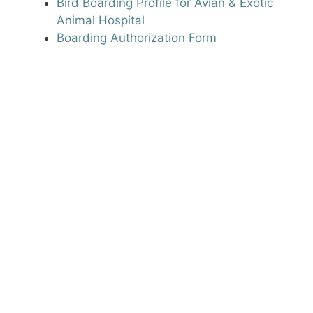
Bird Boarding Profile for Avian & Exotic
Animal Hospital
Boarding Authorization Form